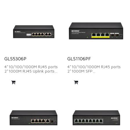
Support smart PoE power
14.88Mpps
supply
Support smart PoE power
Support one-key Switch, VLAN,
supply
Extend
Support one-key Switch, VLAN,
Extend
GLS5306P
GLS1106PF
4*10/100/1000M RJ45 ports
4*10/100/1000M RJ45 ports
2*1000M RJ45 Uplink ports
2*1000M SFP
Backplane Bandwidth：12Gbps
Backplane Bandwidth：12Gbps
Packet Forwarding Rate：
Packet Forwarding Rate：
8.92Mpps
8.92Mpps
Support smart PoE power
Support smart PoE power
supply and PoE power digital
supply
tube display
Support one-key Switch, VLAN,
Support one-key Switch, VLAN,
Extend
Extend