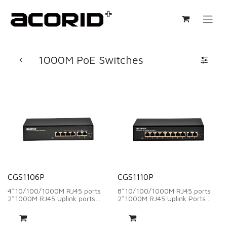
1000M PoE Switches
CGS1106P
CGS1110P
4*10/100/1000M RJ45 ports
8*10/100/1000M RJ45 ports
2*1000M RJ45 Uplink ports
2*1000M RJ45 Uplink Ports
Backplane Bandwidth：12Gbps
Backplane Bandwidth：
Packet Forwarding Rate：
20Gbps
8.93Mpps
Packet Forwarding Rate：