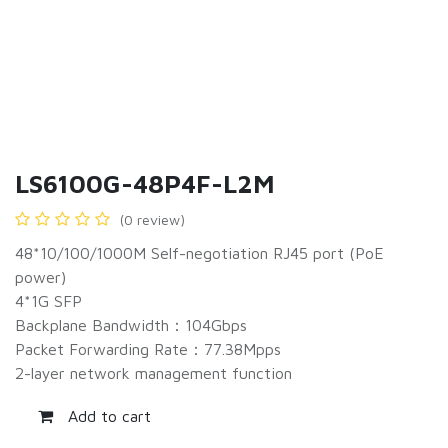
LS6100G-48P4F-L2M
(0 review)
48*10/100/1000M Self-negotiation RJ45 port (PoE
power)
4*1G SFP
Backplane Bandwidth：104Gbps
Packet Forwarding Rate：77.38Mpps
2-layer network management function
Add to cart