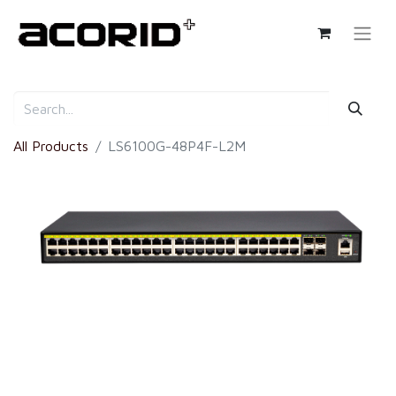
All Products
LS6100G-48P4F-L2M