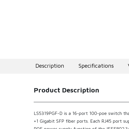
Description
Specifications
Product Description
LS5319PGF-D is a 16-port 100-poe switch tha
+1 Gigabit SFP fiber ports. Each RJ45 port s
POE power supply function of the IEEE802.3AF