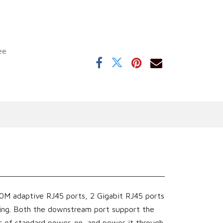
ee
0M adaptive RJ45 ports, 2 Gigabit RJ45 ports
ding. Both the downstream port support the
r of standard power-on, and power it through