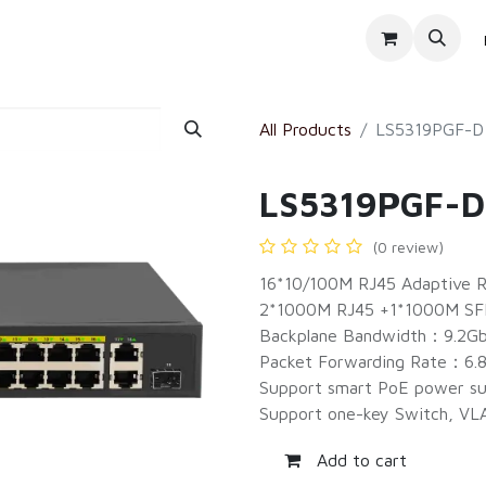
Products
Services
About Us
All Products
LS5319PGF-D
LS5319PGF-D
(0 review)
16*10/100M RJ45 Adaptive R
2*1000M RJ45 +1*1000M SF
Backplane Bandwidth：9.2G
Packet Forwarding Rate：6.
Support smart PoE power su
Support one-key Switch, VL
Add to cart