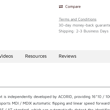
Compare
Terms and Conditions
30-day money-back guarant
Shipping: 2-3 Business Days
Videos
Resources
Reviews
t is independently developed by ACORID, providing 16*10 / 10
upports MDI / MDIX automatic flipping and linear speed forwar
 / AT standard, which can automatically detect the identifie