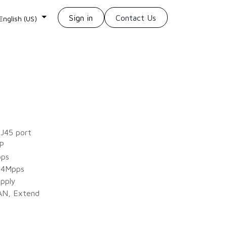
Sign in
Contact Us
English (US)
J45 port
P
bps
84Mpps
pply
AN, Extend