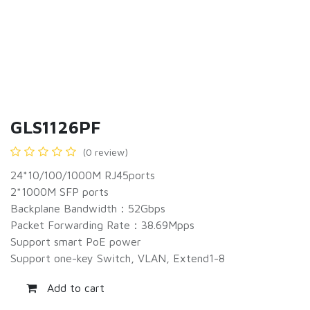
GLS1126PF
(0 review)
24*10/100/1000M RJ45ports
2*1000M SFP ports
Backplane Bandwidth：52Gbps
Packet Forwarding Rate：38.69Mpps
Support smart PoE power
Support one-key Switch, VLAN, Extend1-8
Add to cart