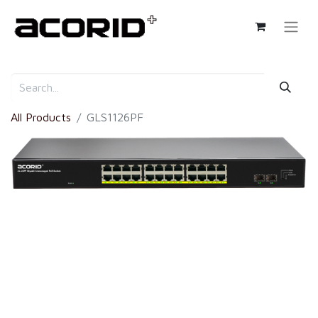
All Products
GLS1126PF