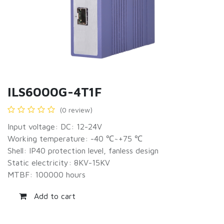
ILS6000G-4T1F
(0 review)
Input voltage: DC: 12-24V
Working temperature: -40 ℃~+75 ℃
Shell: IP40 protection level, fanless design
Static electricity: 8KV-15KV
MTBF: 100000 hours
Add to cart