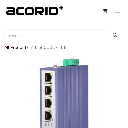
All Products
ILS6000G-4T1F