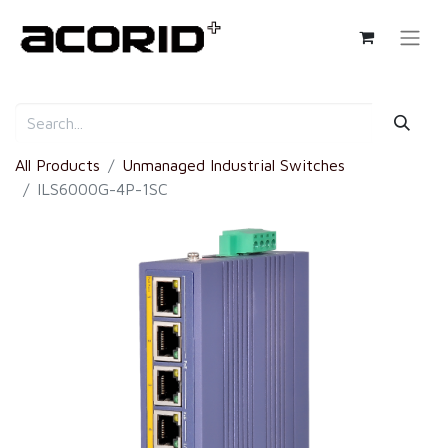
All Products
Unmanaged Industrial Switches
ILS6000G-4P-1SC