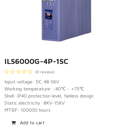
ILS6000G-4P-1SC
(0 review)
Input voltage: DC:48-56V
Working temperature: -40℃ ~ +75℃
Shell: IP40 protection level, fanless design
Static electricity: 8KV-15KV
MTBF: 100000 hours
Add to cart