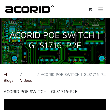
ACORID POE SWITCH |
GLS1716-P2F
All
ACORID POE SWITCH | GLS1716-P2F
Blogs
Videos
ACORID POE SWITCH | GLS1716-P2F