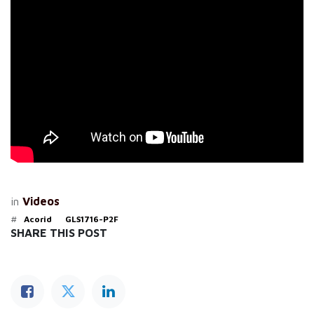
in
Videos
#
Acorid
GLS1716-P2F
SHARE THIS POST